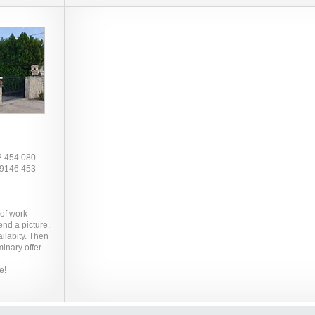
2 454 080
 9146 453
 of work
end a picture.
ilabity. Then
inary offer.
e!