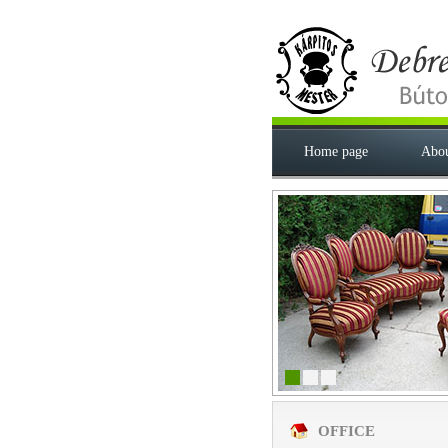
Home page
Abou
OFFICE