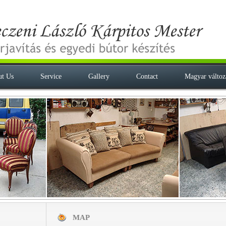
t Us
Service
Gallery
Contact
Magyar változ
MAP