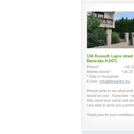
13A Kossuth Lajos street
Baracska H-2471
Phone
*
:
+36 2
Mobile phone
*
:
+36 20
*
Only in Hungarian
E-mail:
Please write to me what kind
would be and - if possible - s
Also send your name and ava
I am able to send you a prelim
Thank you for your confidenc