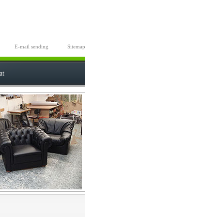
E-mail sending
Sitemap
at