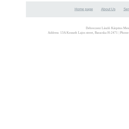
Home page
About Us
Ser
Debreczeni László Kárpitos Mest
Address: 13A Kossuth Lajos street, Baracska H-2471 | Phon