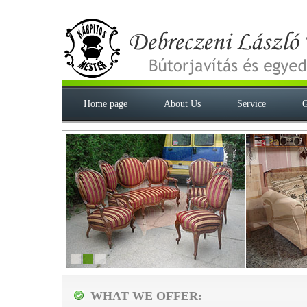
Home page
About Us
Service
G
WHAT WE OFFER: