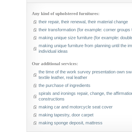
Any kind of upholstered furnitures:
their repair, their renewal, their material change
their transformation (for example: corner groups 
making unique size furniture (for example: double
making unique furniture from planning until the 
individual ideas
Our additional services:
the time of the work survey presentation own swa
textile leather, real leather
the purchase of ingredients
spirals and ironings repair, change, the affirmation
constructions
making car and motorcycle seat cover
making tapestry, door carpet
making sponge deposit, mattress